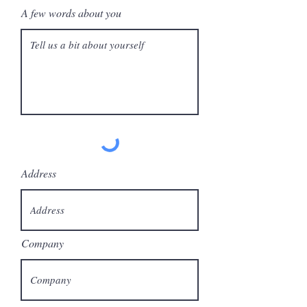
A few words about you
Address
Company