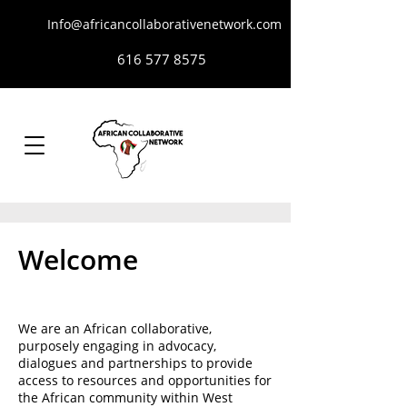
Info@africancollaborativenetwork.com
616 577 8575
Welcome
We are an African collaborative,
purposely engaging in advocacy,
dialogues and partnerships to provide
access to resources and opportunities for
the African community within West