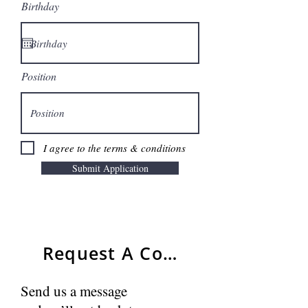
Birthday
Position
I agree to the terms & conditions
Submit Application
Request A Consultant
Send us a message