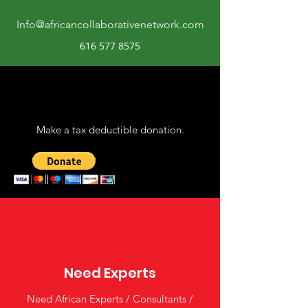
Info@africancollaborativenetwork.com
616 577 8575
Make a tax deductible donation‏.
Need Experts
Need African Experts / Consultants /