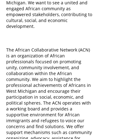
Michigan. We want to see a united and
engaged African community as
empowered stakeholders, contributing to
cultural, social, and economic
development.
The African Collaborative Network (ACN)
is an organization of African
professionals focused on promoting
unity, community involvement, and
collaboration within the African
community. We aim to highlight the
professional achievements of Africans in
West Michigan and encourage their
participation in social, economic, and
political spheres. The ACN operates with
a working board and provides a
supportive environment for African
immigrants and refugees to voice our
concerns and find solutions. We offer
support mechanisms such as community
organizing, advocacy, assistance for