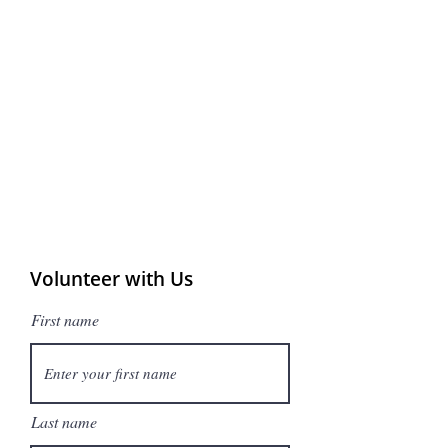
Volunteer with Us
First name
Last name