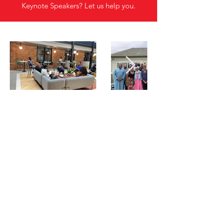
Keynote Speakers? Let us help you.