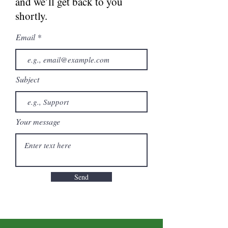
and we’ll get back to you
shortly.
Email
Subject
Your message
Send