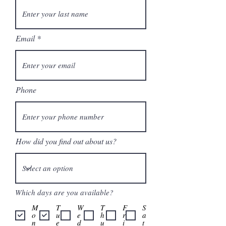
Email
Phone
How did you find out about us?
Which days are you available?
M
T
W
T
F
S
o
u
e
h
r
a
n
e
d
u
i
t