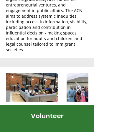
entrepreneurial ventures, and
engagement in public affairs. The ACN
aims to address systemic inequities,
including access to information, visibility,
participation and contribution in
influential decision - making spaces,
education for adults and children, and
legal counsel tailored to immigrant
societies.
Volunteer