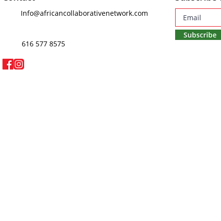
Info@africancollaborativenetwork.com
Subscribe
616 577 8575