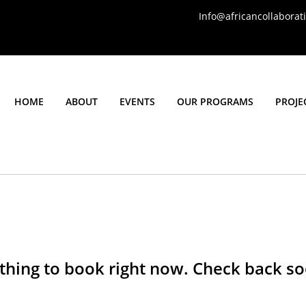
Info@africancollabora
HOME
ABOUT
EVENTS
OUR PROGRAMS
PROJE
thing to book right now. Check back so