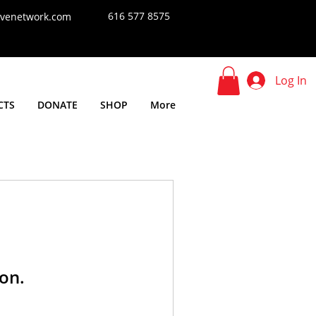
616 577 8575
tivenetwork.com
Log In
CTS
DONATE
SHOP
More
on.