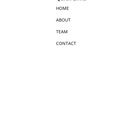
HOME
ABOUT
TEAM
CONTACT