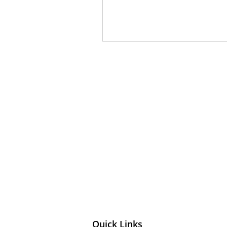
Quick Links