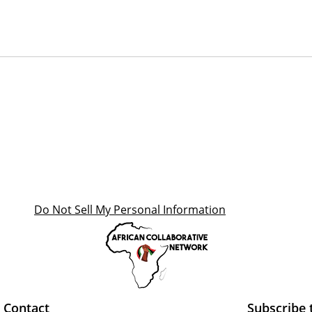
Do Not Sell My Personal Information
Contact
Subscribe 