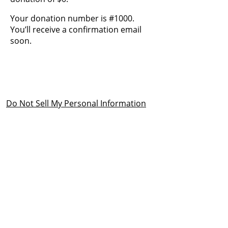
Your donation number is #1000.
You’ll receive a confirmation email
soon.
Do Not Sell My Personal Information