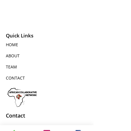
Quick Links
HOME
ABOUT
TEAM
CONTACT
Contact