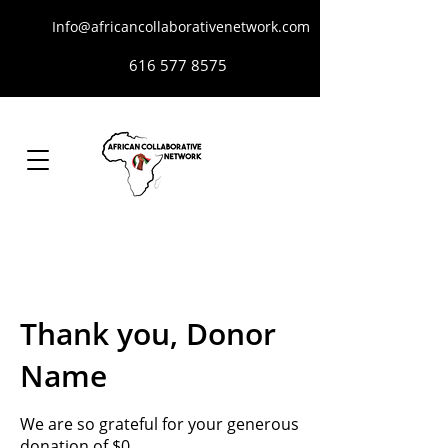
Info@africancollaborativenetwork.com
616 577 8575
Thank you, Donor
Name
We are so grateful for your generous
donation of $0.