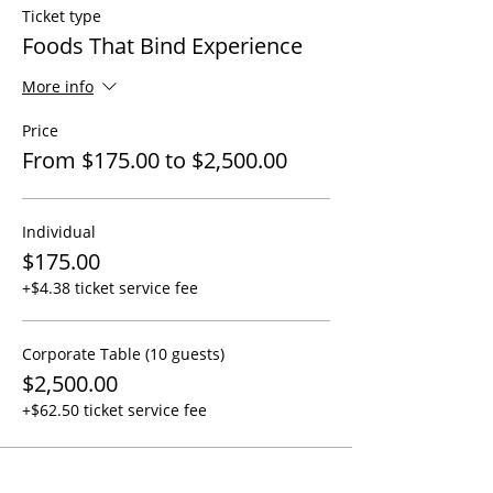
Ticket type
Foods That Bind Experience
More info
Price
From $175.00 to $2,500.00
Individual
$175.00
+$4.38 ticket service fee
Corporate Table (10 guests)
$2,500.00
+$62.50 ticket service fee