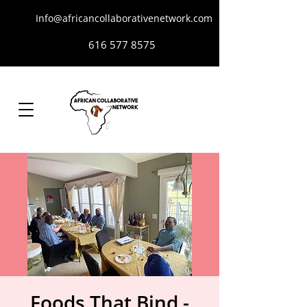
Info@africancollaborativenetwork.com
616 577 8575
Foods That Bind -