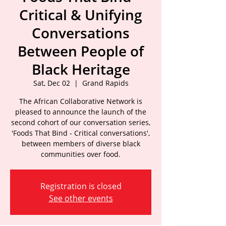
Critical & Unifying
Conversations
Between People of
Black Heritage
Sat, Dec 02
  |  
Grand Rapids
The African Collaborative Network is
pleased to announce the launch of the
second cohort of our conversation series,
'Foods That Bind - Critical conversations',
between members of diverse black
communities over food.
Registration is closed
See other events