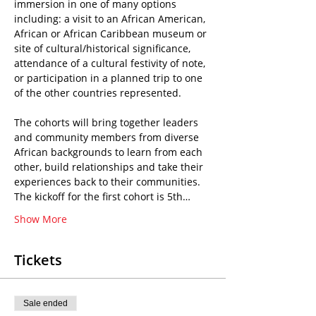
immersion in one of many options 
including: a visit to an African American, 
African or African Caribbean museum or 
site of cultural/historical significance, 
attendance of a cultural festivity of note, 
or participation in a planned trip to one 
of the other countries represented.
The cohorts will bring together leaders 
and community members from diverse 
African backgrounds to learn from each 
other, build relationships and take their 
experiences back to their communities.
The kickoff for the first cohort is 5th…
Show More
Tickets
Sale ended