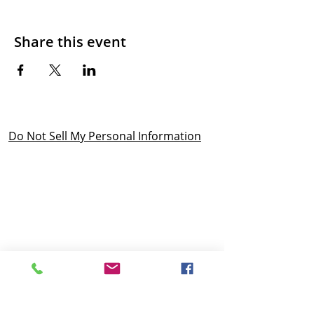
Share this event
Do Not Sell My Personal Information