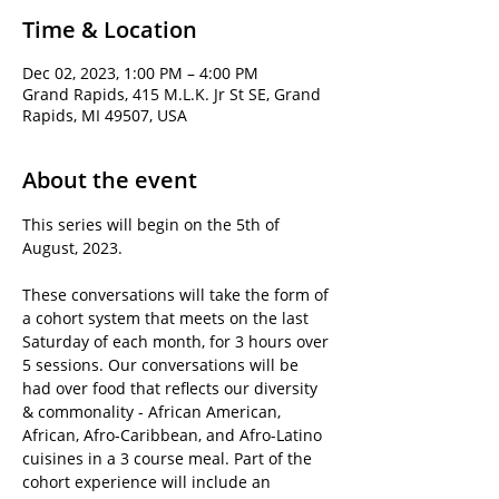
Time & Location
Dec 02, 2023, 1:00 PM – 4:00 PM
Grand Rapids, 415 M.L.K. Jr St SE, Grand
Rapids, MI 49507, USA
About the event
This series will begin on the 5th of 
August, 2023.
These conversations will take the form of 
a cohort system that meets on the last 
Saturday of each month, for 3 hours over 
5 sessions. Our conversations will be 
had over food that reflects our diversity 
& commonality - African American, 
African, Afro-Caribbean, and Afro-Latino 
cuisines in a 3 course meal. Part of the 
cohort experience will include an 