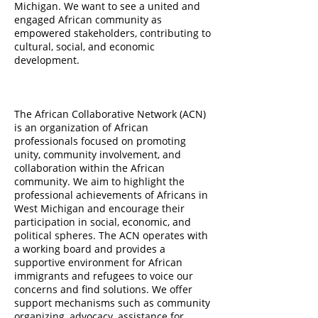
Michigan. We want to see a united and
engaged African community as
empowered stakeholders, contributing to
cultural, social, and economic
development.
The African Collaborative Network (ACN)
is an organization of African
professionals focused on promoting
unity, community involvement, and
collaboration within the African
community. We aim to highlight the
professional achievements of Africans in
West Michigan and encourage their
participation in social, economic, and
political spheres. The ACN operates with
a working board and provides a
supportive environment for African
immigrants and refugees to voice our
concerns and find solutions. We offer
support mechanisms such as community
organizing, advocacy, assistance for