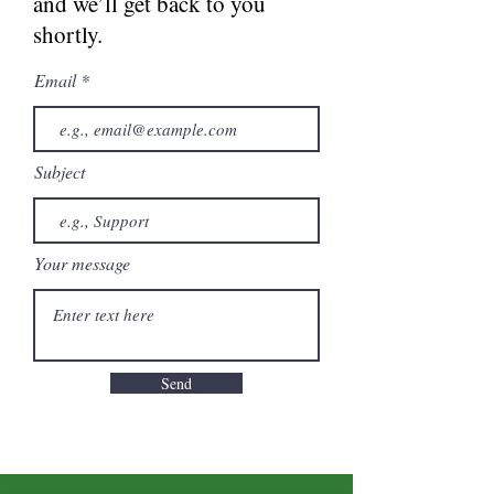
and we’ll get back to you
shortly.
Email
Subject
Your message
Send