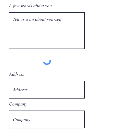
A few words about you
Address
Company