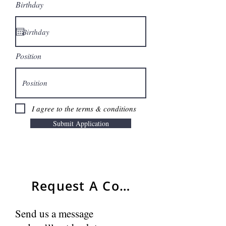
Birthday
Position
I agree to the terms & conditions
Submit Application
Request A Consultant
Send us a message