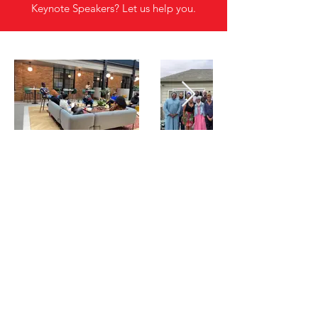
Keynote Speakers? Let us help you.