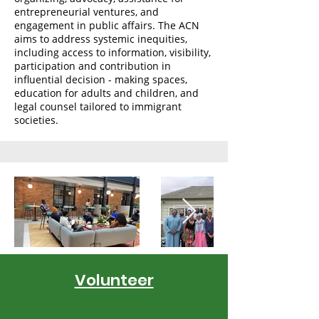
entrepreneurial ventures, and
engagement in public affairs. The ACN
aims to address systemic inequities,
including access to information, visibility,
participation and contribution in
influential decision - making spaces,
education for adults and children, and
legal counsel tailored to immigrant
societies.
Volunteer