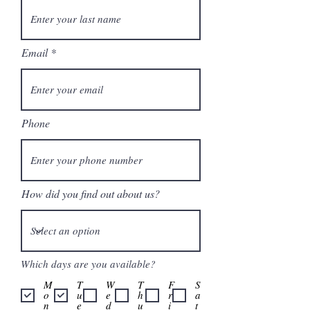
Email
Phone
How did you find out about us?
Which days are you available?
M
T
W
T
F
S
o
u
e
h
r
a
n
e
d
u
i
t