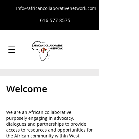
Info@africancollaborativenetwork.com
616 577 8575
Welcome
We are an African collaborative,
purposely engaging in advocacy,
dialogues and partnerships to provide
access to resources and opportunities for
the African community within West