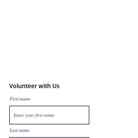
Volunteer with Us
First name
Last name