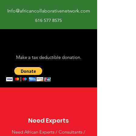
Info@africancollaborativenetwork.com
616 577 8575
Make a tax deductible donation‏.
Need Experts
Need African Experts / Consultants /